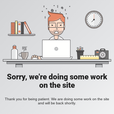
Sorry, we're doing some work
on the site
Thank you for being patient. We are doing some work on the site
and will be back shortly.